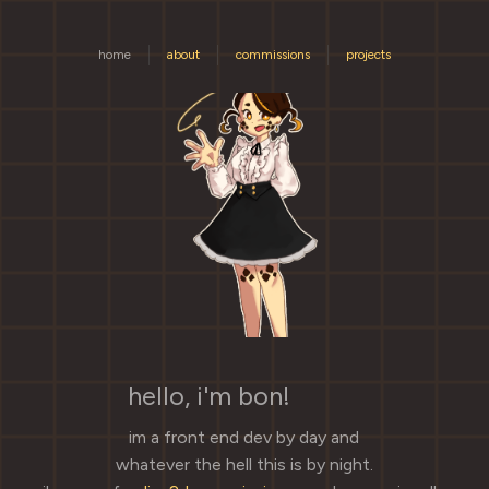
home
about
commissions
projects
hello, i'm bon!
🐢✨
im a front end dev by day and
whatever the hell this is by night.