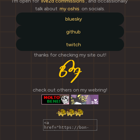
i'm open for
live2d commissions
, and occassionally
talk about
my oshis
on socials.
bluesky
github
twitch
thanks for checking my site out!
check out others on my webring!